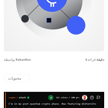
بواسطة
RakanNos
قراءة
6 دقيقة
محتويات