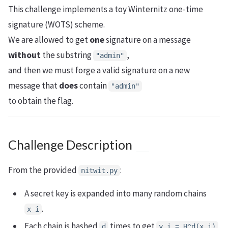
This challenge implements a toy Winternitz one-time
signature (WOTS) scheme.
We are allowed to get
one
signature on a message
without
the substring
,
"admin"
and then we must forge a valid signature on a new
message that
does
contain
"admin"
to obtain the flag.
Challenge Description
From the provided
:
nitwit.py
A secret key is expanded into many random chains
.
x_i
Each chain is hashed
times to get
.
d
y_i = H^d(x_i)