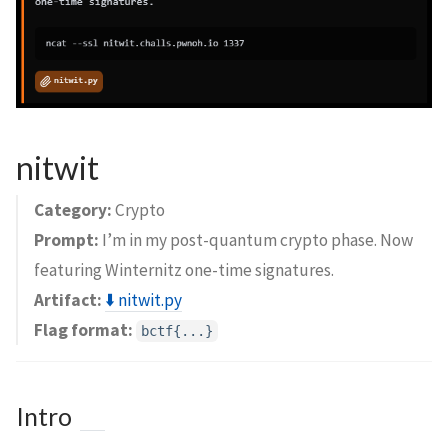
nitwit
Category:
Crypto
Prompt:
I’m in my post-quantum crypto phase. Now
featuring Winternitz one-time signatures.
Artifact:
⬇️ nitwit.py
Flag format:
bctf{...}
Intro