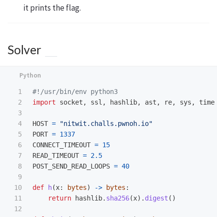
it prints the flag.
Solver
1

2

import
socket
,
ssl
,
hashlib
,
ast
,
re
,
sys
,
time
3

4

HOST
=
"
nitwit.challs.pwnoh.io
"
5

PORT
=
1337
6

CONNECT_TIMEOUT
=
15
7

READ_TIMEOUT
=
2.5
8

POST_SEND_READ_LOOPS
=
40
9

10

def
h
(
x
:
bytes
)
->
bytes
:
11

return
hashlib
.
sha256
(
x
).
digest
()
12
