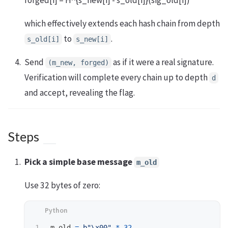
forged[i] = H^{s_new[i] - s_old[i]}(sig_old[i])
which effectively extends each hash chain from depth
to
.
s_old[i]
s_new[i]
Send
as if it were a real signature.
(m_new, forged)
Verification will complete every chain up to depth
d
and accept, revealing the flag.
Steps
Pick a simple base message
m_old
Use 32 bytes of zero:
m_old
=
b
"
\x00
"
*
32