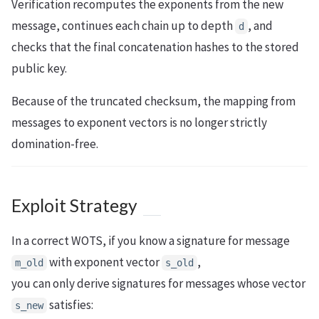
Verification recomputes the exponents from the new
message, continues each chain up to depth
, and
d
checks that the final concatenation hashes to the stored
public key.
Because of the truncated checksum, the mapping from
messages to exponent vectors is no longer strictly
domination-free.
Exploit Strategy
In a correct WOTS, if you know a signature for message
with exponent vector
,
m_old
s_old
you can only derive signatures for messages whose vector
satisfies:
s_new