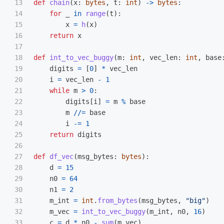
13

def
chain
(
x
:
bytes
,
t
:
int
)
->
bytes
:
14

for
_
in
range
(
t
):
15

x
=
h
(
x
)
16

return
x
17

18

def
int_to_vec_buggy
(
m
:
int
,
vec_len
:
int
,
base
19

digits
=
[
0
]
*
vec_len
20

i
=
vec_len
-
1
21

while
m
>
0
:
22

digits
[
i
]
=
m
%
base
23

m
//=
base
24

i
-=
1
25

return
digits
26

27

def
df_vec
(
msg_bytes
:
bytes
):
28

d
=
15
29

n0
=
64
30

n1
=
2
31

m_int
=
int
.
from_bytes
(
msg_bytes
,
"
big
"
)
32

m_vec
=
int_to_vec_buggy
(
m_int
,
n0
,
16
)
33

c
=
d
*
n0
-
sum
(
m_vec
)