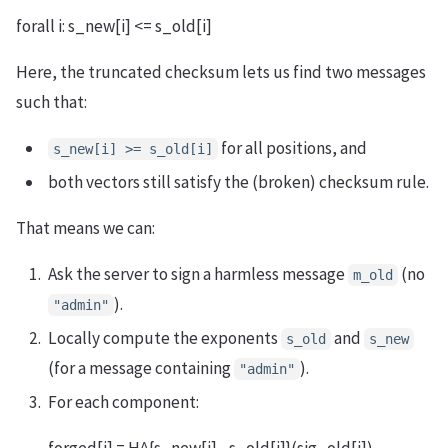
forall i: s_new[i] <= s_old[i]
Here, the truncated checksum lets us find two messages
such that:
for all positions, and
s_new[i] >= s_old[i]
both vectors still satisfy the (broken) checksum rule.
That means we can:
Ask the server to sign a harmless message
(no
m_old
).
"admin"
Locally compute the exponents
and
s_old
s_new
(for a message containing
).
"admin"
For each component: