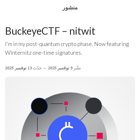
منشور
BuckeyeCTF – nitwit
I'm in my post-quantum crypto phase. Now featuring
Winternitz one-time signatures.
13 نوفمبر 2025
حدّث
9 نوفمبر 2025
نشّر