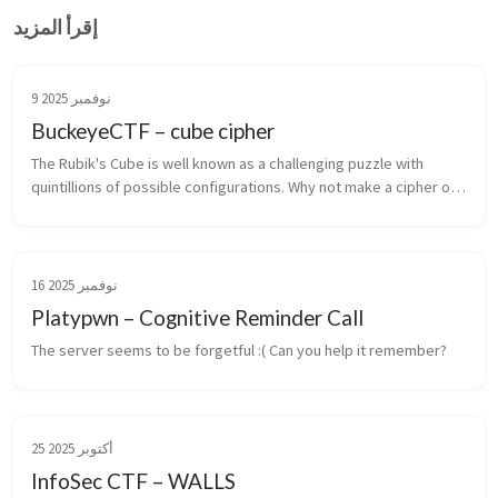
إقرأ المزيد
9 نوفمبر 2025
BuckeyeCTF – cube cipher
The Rubik's Cube is well known as a challenging puzzle with 
quintillions of possible configurations. Why not make a cipher out 
of it?
16 نوفمبر 2025
Platypwn – Cognitive Reminder Call
The server seems to be forgetful :( Can you help it remember?
25 أكتوبر 2025
InfoSec CTF – WALLS