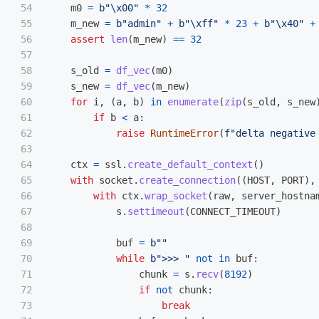
54

m0
=
b
"
\x00
"
*
32
55

m_new
=
b
"
admin
"
+
b
"
\xff
"
*
23
+
b
"
\x40
"
+
56

assert
len
(
m_new
)
==
32
57

58

s_old
=
df_vec
(
m0
)
59

s_new
=
df_vec
(
m_new
)
60

for
i
,
(
a
,
b
)
in
enumerate
(
zip
(
s_old
,
s_new
61

if
b
<
a
:
62

raise
RuntimeError
(
f
"
delta negative
63

64

ctx
=
ssl
.
create_default_context
()
65

with
socket
.
create_connection
((
HOST
,
PORT
),
66

with
ctx
.
wrap_socket
(
raw
,
server_hostna
67

s
.
settimeout
(
CONNECT_TIMEOUT
)
68

69

buf
=
b
""
70

while
b
"
>>> 
"
not
in
buf
:
71

chunk
=
s
.
recv
(
8192
)
72

if
not
chunk
:
73

break