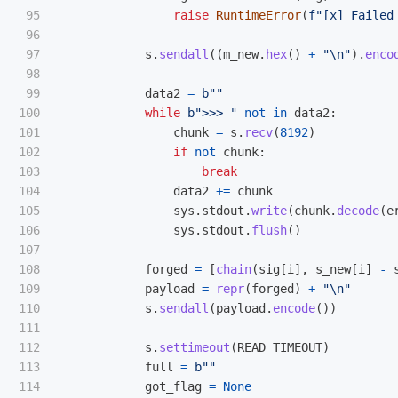
95

raise
RuntimeError
(
f
"
[x] Failed
96

97

s
.
sendall
((
m_new
.
hex
()
+
"
\n
"
).
enco
98

99

data2
=
b
""
100

while
b
"
>>> 
"
not
in
data2
:
101

chunk
=
s
.
recv
(
8192
)
102

if
not
chunk
:
103

break
104

data2
+=
chunk
105

sys
.
stdout
.
write
(
chunk
.
decode
(
e
106

sys
.
stdout
.
flush
()
107

108

forged
=
[
chain
(
sig
[
i
],
s_new
[
i
]
-
109

payload
=
repr
(
forged
)
+
"
\n
"
110

s
.
sendall
(
payload
.
encode
())
111

112

s
.
settimeout
(
READ_TIMEOUT
)
113

full
=
b
""
114

got_flag
=
None