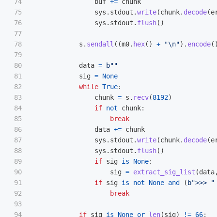
74

buf
+=
chunk
75

sys
.
stdout
.
write
(
chunk
.
decode
(
e
76

sys
.
stdout
.
flush
()
77

78

s
.
sendall
((
m0
.
hex
()
+
"
\n
"
).
encode
(
79

80

data
=
b
""
81

sig
=
None
82

while
True
:
83

chunk
=
s
.
recv
(
8192
)
84

if
not
chunk
:
85

break
86

data
+=
chunk
87

sys
.
stdout
.
write
(
chunk
.
decode
(
e
88

sys
.
stdout
.
flush
()
89

if
sig
is
None
:
90

sig
=
extract_sig_list
(
data
91

if
sig
is
not
None
and
(
b
"
>>> 
"
92

break
93

94

if
sig
is
None
or
len
(
sig
)
!=
66
: