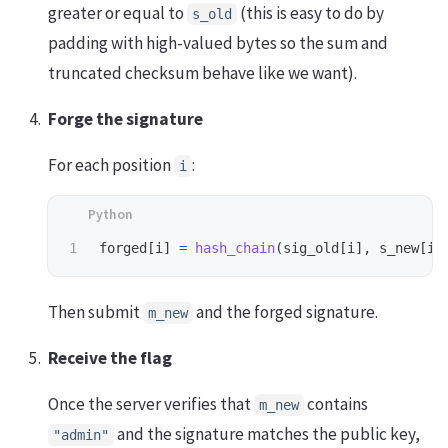
greater or equal to
(this is easy to do by
s_old
padding with high-valued bytes so the sum and
truncated checksum behave like we want).
Forge the signature
For each position
:
i
forged
[
i
]
=
hash_chain
(
sig_old
[
i
],
s_new
[
i
]
Then submit
and the forged signature.
m_new
Receive the flag
Once the server verifies that
contains
m_new
and the signature matches the public key,
"admin"