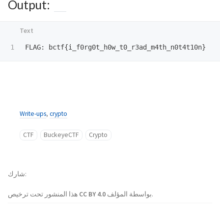
Output:
Write-ups
,
crypto
CTF
BuckeyeCTF
Crypto
شارك
هذا المنشور تحت ترخيص
CC BY 4.0
بواسطة المؤلف.