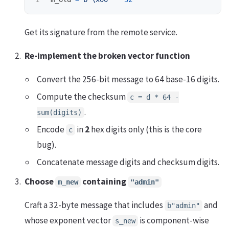
Get its signature from the remote service.
Re-implement the broken vector function
Convert the 256-bit message to 64 base-16 digits.
Compute the checksum
c = d * 64 -
.
sum(digits)
Encode
in
2
hex digits only (this is the core
c
bug).
Concatenate message digits and checksum digits.
Choose
containing
m_new
"admin"
Craft a 32-byte message that includes
and
b"admin"
whose exponent vector
is component-wise
s_new