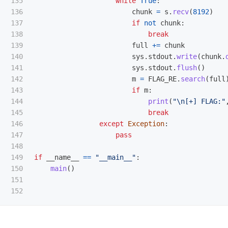
135

while
True
:
136

chunk
=
s
.
recv
(
8192
)
137

if
not
chunk
:
138

break
139

full
+=
chunk
140

sys
.
stdout
.
write
(
chunk
.
141

sys
.
stdout
.
flush
()
142

m
=
FLAG_RE
.
search
(
full
143

if
m
:
144

print
(
"
\n
[+] FLAG:
"
145

break
146

except
Exception
:
147

pass
148

149

if
__name__
==
"
__main__
"
:
150

main
()
151
