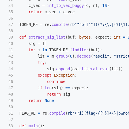
34

c_vec
=
int_to_vec_buggy
(
c
,
n1
,
16
)
35

return
m_vec
+
c_vec
36

37

TOKEN_RE
=
re
.
compile
(
rb
"""
b([
'"
])(?:\\.|(?!\1)
38

39

def
extract_sig_list
(
buf
:
bytes
,
expect
:
int
=
40

sig
=
[]
41

for
m
in
TOKEN_RE
.
finditer
(
buf
):
42

lit
=
m
.
group
(
0
).
decode
(
"
ascii
"
,
"
stric
43

try
:
44

sig
.
append
(
ast
.
literal_eval
(
lit
))
45

except
Exception
:
46

continue
47

if
len
(
sig
)
==
expect
:
48

return
sig
49

return
None
50

51

FLAG_RE
=
re
.
compile
(
rb
'
(?i)(flag\{[^}]+\}|pwno
52

53

def
main
():