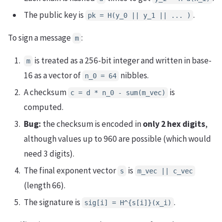
The public key is
.
pk = H(y_0 || y_1 || ... )
To sign a message
:
m
is treated as a 256-bit integer and written in base-
m
16 as a vector of
nibbles.
n_0 = 64
A checksum
is
c = d * n_0 - sum(m_vec)
computed.
Bug:
the checksum is encoded in
only 2 hex digits
,
although values up to 960 are possible (which would
need 3 digits).
The final exponent vector
is
s
m_vec || c_vec
(length 66).
The signature is
.
sig[i] = H^{s[i]}(x_i)