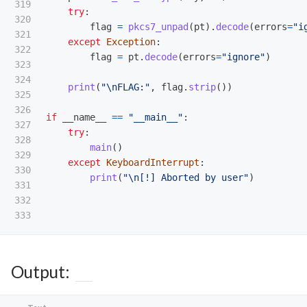
319

try
:
320

flag
=
pkcs7_unpad
(
pt
).
decode
(
errors
=
"
i
321

except
Exception
:
322

flag
=
pt
.
decode
(
errors
=
"
ignore
"
)
323

324

print
(
"
\n
FLAG:
"
,
flag
.
strip
())
325

326

if
__name__
==
"
__main__
"
:
327

try
:
328

main
()
329

except
KeyboardInterrupt
:
330

print
(
"
\n
[!] Aborted by user
"
)
331

332

Output: