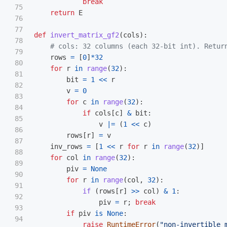
break
75

return
E
76

77

def
invert_matrix_gf2
(
cols
):
78

79

rows
=
[
0
]
*
32
80

for
r
in
range
(
32
):
81

bit
=
1
<<
r
82

v
=
0
83

for
c
in
range
(
32
):
84

if
cols
[
c
]
&
bit
:
85

v
|=
(
1
<<
c
)
86

rows
[
r
]
=
v
87

inv_rows
=
[
1
<<
r
for
r
in
range
(
32
)]
88

for
col
in
range
(
32
):
89

piv
=
None
90

for
r
in
range
(
col
,
32
):
91

if 
(
rows
[
r
]
>>
col
)
&
1
:
92

piv
=
r
;
break
93

if
piv
is
None
:
94

raise
RuntimeError
(
"
non-invertible 