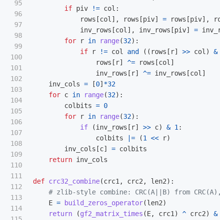
95

if
piv
!=
col
:
96

rows
[
col
],
rows
[
piv
]
=
rows
[
piv
],
r
97

inv_rows
[
col
],
inv_rows
[
piv
]
=
inv_
98

for
r
in
range
(
32
):
99

if
r
!=
col
and
((
rows
[
r
]
>>
col
)
&
100

rows
[
r
]
^=
rows
[
col
]
101

inv_rows
[
r
]
^=
inv_rows
[
col
]
102

inv_cols
=
[
0
]
*
32
103

for
c
in
range
(
32
):
104

colbits
=
0
105

for
r
in
range
(
32
):
106

if 
(
inv_rows
[
r
]
>>
c
)
&
1
:
107

colbits
|=
(
1
<<
r
)
108

inv_cols
[
c
]
=
colbits
109

return
inv_cols
110

111

def
crc32_combine
(
crc1
,
crc2
,
len2
):
112

113

E
=
build_zeros_operator
(
len2
)
114

return 
(
gf2_matrix_times
(
E
,
crc1
)
^
crc2
)
&
115
