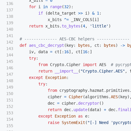
x_bits
=
0
136

for
i
in
range
(
32
):
137

if 
(
delta_target
>>
i
)
&
1
:
138

x_bits
^=
_INV_COLS
[
i
]
139

return
x_bits
.
to_bytes
(
4
,
'
little
'
)
140

141

142

def
aes_cbc_decrypt
(
key
:
bytes
,
ct
:
bytes
)
->
b
143

iv
,
data
=
ct
[:
16
],
ct
[
16
:]
144

try
:
145

from
Crypto.Cipher
import
AES
146

return
__import__
(
"
Crypto.Cipher.AES
"
,
147

except
Exception
:
148

try
:
149

from
cryptography.hazmat.primitives
150

cipher
=
Cipher
(
algorithms
.
AES
(
key
)
151

dec
=
cipher
.
decryptor
()
152

return
dec
.
update
(
data
)
+
dec
.
final
153

except
Exception
as
e
:
154

raise
SystemExit
(
"
[-] Need 
'
pycrypt
155
