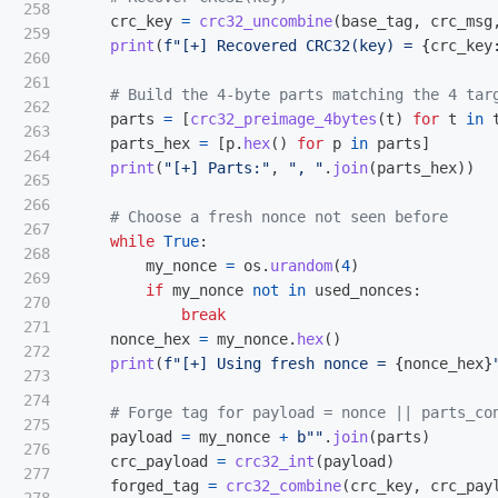
258

crc_key
=
crc32_uncombine
(
base_tag
,
crc_msg
259

print
(
f
"
[+] Recovered CRC32(key) = 
{
crc_key
260

261

262

parts
=
[
crc32_preimage_4bytes
(
t
)
for
t
in
263

parts_hex
=
[
p
.
hex
()
for
p
in
parts
]
264

print
(
"
[+] Parts:
"
,
"
, 
"
.
join
(
parts_hex
))
265

266

267

while
True
:
268

my_nonce
=
os
.
urandom
(
4
)
269

if
my_nonce
not
in
used_nonces
:
270

break
271

nonce_hex
=
my_nonce
.
hex
()
272

print
(
f
"
[+] Using fresh nonce = 
{
nonce_hex
}
273

274

275

payload
=
my_nonce
+
b
""
.
join
(
parts
)
276

crc_payload
=
crc32_int
(
payload
)
277

forged_tag
=
crc32_combine
(
crc_key
,
crc_pay