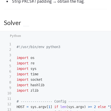
Strip PKCS#7 padding → obtain the flag.
Solver
1

2

3

import
os
4

import
re
5

import
sys
6

import
time
7

import
socket
8

import
hashlib
9

import
zlib
10

11

12

HOST
=
sys
.
argv
[
1
]
if
len
(
sys
.
argv
)
>=
2
else
"
13
