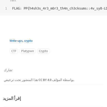
Write-ups
,
crypto
CTF
Platypwn
Crypto
شارك
هذا المنشور تحت ترخيص
CC BY 4.0
بواسطة المؤلف.
إقرأ المزيد