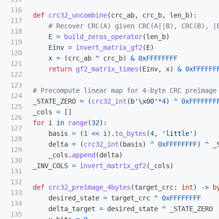
116

def
crc32_uncombine
(
crc_ab
,
crc_b
,
len_b
):
117

118

E
=
build_zeros_operator
(
len_b
)
119

Einv
=
invert_matrix_gf2
(
E
)
120

x
=
(
crc_ab
^
crc_b
)
&
0xFFFFFFFF
121

return
gf2_matrix_times
(
Einv
,
x
)
&
0xFFFFFF
122

123

124

_STATE_ZERO
=
(
crc32_int
(
b
'
\x00
'
*
4
)
^
0xFFFFFFF
125

_cols
=
[]
126

for
i
in
range
(
32
):
127

basis
=
(
1
<<
i
).
to_bytes
(
4
,
'
little
'
)
128

delta
=
(
crc32_int
(
basis
)
^
0xFFFFFFFF
)
^
_
129

_cols
.
append
(
delta
)
130

_INV_COLS
=
invert_matrix_gf2
(
_cols
)
131

132

def
crc32_preimage_4bytes
(
target_crc
:
int
)
->
b
133

desired_state
=
target_crc
^
0xFFFFFFFF
134

delta_target
=
desired_state
^
_STATE_ZERO
135
