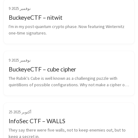
9 نوفمبر 2025
BuckeyeCTF – nitwit
I'm in my post-quantum crypto phase. Now featuring Winternitz 
one-time signatures.
9 نوفمبر 2025
BuckeyeCTF – cube cipher
The Rubik's Cube is well known as a challenging puzzle with 
quintillions of possible configurations. Why not make a cipher out 
of it?
25 أكتوبر 2025
InfoSec CTF – WALLS
They say there were five walls, not to keep enemies out, but to 
keep a secret in.