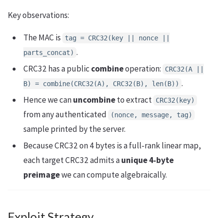
Key observations:
The MAC is
tag = CRC32(key || nonce ||
.
parts_concat)
CRC32 has a public
combine
operation:
CRC32(A ||
.
B) = combine(CRC32(A), CRC32(B), len(B))
Hence we can
uncombine
to extract
CRC32(key)
from any authenticated
(nonce, message, tag)
sample printed by the server.
Because CRC32 on 4 bytes is a full‑rank linear map,
each target CRC32 admits a
unique 4‑byte
preimage
we can compute algebraically.
Exploit Strategy