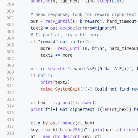
sendline
(
s
,
tag_hex
);
time
.
sleep
(
0.05
)
299

300

301

out
=
recv_until
(
s
,
b
"
reward
"
,
hard_timeout
302

text2
=
out
.
decode
(
errors
=
"
ignore
"
)
303

304

if
"
reward
"
not
in
text2
:
305

more
=
recv_until
(
s
,
b
"
\n
"
,
hard_timeou
306

text2
+=
more
307

308

m
=
re
.
search
(
r
"
reward:\s*([0-9a-fA-F]+)
"
,
309

if
not
m
:
310

print
(
text2
)
311

raise
SystemExit
(
"
[-] Could not find re
312

313

ct_hex
=
m
.
group
(
1
).
lower
()
314

print
(
f
"
[+] Got ciphertext (
{
len
(
ct_hex
)
}
 h
315

316

ct
=
bytes
.
fromhex
(
ct_hex
)
317

key
=
hashlib
.
sha256
(
b
""
.
join
(
parts
)).
diges
318

pt
=
aes_cbc_decrypt
(
key
,
ct
)