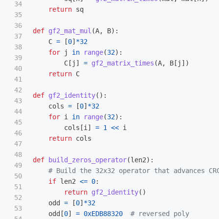
34

return
sq
35

36

def
gf2_mat_mul
(
A
,
B
):
37

C
=
[
0
]
*
32
38

for
j
in
range
(
32
):
39

C
[
j
]
=
gf2_matrix_times
(
A
,
B
[
j
])
40

return
C
41

42

def
gf2_identity
():
43

cols
=
[
0
]
*
32
44

for
i
in
range
(
32
):
45

cols
[
i
]
=
1
<<
i
46

return
cols
47

48

def
build_zeros_operator
(
len2
):
49

50

if
len2
<=
0
:
51

return
gf2_identity
()
52

odd
=
[
0
]
*
32
53

odd
[
0
]
=
0xEDB88320