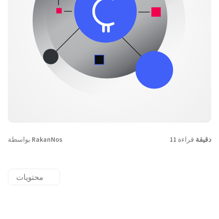
بواسطة
RakanNos
قراءة
11 دقيقة
محتويات