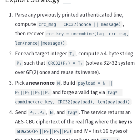
Parse any previously printed authenticated line,
compute
,
crc_msg = CRC32(nonce || message)
then recover
crc_key = uncombine(tag, crc_msg,
.
len(nonce||message))
For each target integer
, compute a 4‑byte string
Tᵢ
such that
(solve a 32×32 system
Pᵢ
CRC32(Pᵢ) = Tᵢ
over GF(2) once and reuse its inverse).
Pick a
new nonce
. Build
N
payload = N ||
and forge a valid tag via
P₁||P₂||P₃||P₄
tag* =
.
combine(crc_key, CRC32(payload), len(payload))
Send
,
, and
. The service returns an
P₁..P₄
N
tag*
AES‑CBC ciphertext of the real flag where the
key is
and IV = first 16 bytes of
SHA256(P₁||P₂||P₃||P₄)