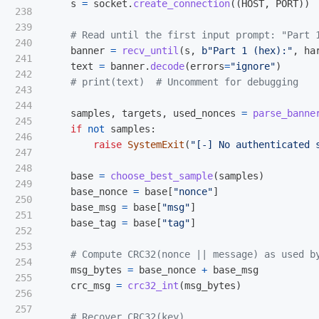
s
=
socket
.
create_connection
((
HOST
,
PORT
))
238

239

240

banner
=
recv_until
(
s
,
b
"
Part 1 (hex):
"
,
ha
241

text
=
banner
.
decode
(
errors
=
"
ignore
"
)
242

243

244

samples
,
targets
,
used_nonces
=
parse_banne
245

if
not
samples
:
246

raise
SystemExit
(
"
[-] No authenticated 
247

248

base
=
choose_best_sample
(
samples
)
249

base_nonce
=
base
[
"
nonce
"
]
250

base_msg
=
base
[
"
msg
"
]
251

base_tag
=
base
[
"
tag
"
]
252

253

254

msg_bytes
=
base_nonce
+
base_msg
255

crc_msg
=
crc32_int
(
msg_bytes
)
256

257
