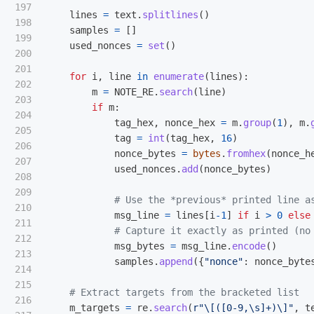
197

lines
=
text
.
splitlines
()
198

samples
=
[]
199

used_nonces
=
set
()
200

201

for
i
,
line
in
enumerate
(
lines
):
202

m
=
NOTE_RE
.
search
(
line
)
203

if
m
:
204

tag_hex
,
nonce_hex
=
m
.
group
(
1
),
m
.
205

tag
=
int
(
tag_hex
,
16
)
206

nonce_bytes
=
bytes
.
fromhex
(
nonce_h
207

used_nonces
.
add
(
nonce_bytes
)
208

209

210

msg_line
=
lines
[
i
-
1
]
if
i
>
0
else
211

212

msg_bytes
=
msg_line
.
encode
()
213

samples
.
append
({
"
nonce
"
:
nonce_byte
214

215

216

m_targets
=
re
.
search
(
r
"
\[([0-9,\s]+)\]
"
,
t