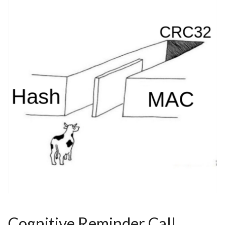
Cognitive Reminder Call