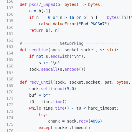
156

def
pkcs7_unpad
(
b
:
bytes
)
->
bytes
:
157

n
=
b
[
-
1
]
158

if
n
==
0
or
n
>
16
or
b
[
-
n
:]
!=
bytes
([
n
])
159

raise
ValueError
(
"
Bad PKCS#7
"
)
160

return
b
[:
-
n
]
161

162

163

def
sendline
(
sock
:
socket
.
socket
,
s
:
str
):
164

if
not
s
.
endswith
(
"
\n
"
):
165

s
+=
"
\n
"
166

sock
.
sendall
(
s
.
encode
())
167

168

def
recv_until
(
sock
:
socket
.
socket
,
pat
:
bytes
,
169

sock
.
settimeout
(
5.0
)
170

buf
=
b
""
171

t0
=
time
.
time
()
172

while
time
.
time
()
-
t0
<
hard_timeout
:
173

try
:
174

chunk
=
sock
.
recv
(
4096
)
175

except
socket
.
timeout
:
176
