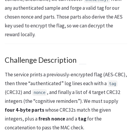
any authenticated sample and forge a valid tag for our
chosen nonce and parts. Those parts also derive the AES
key used to encrypt the flag, so we can decrypt the
reward locally.
Challenge Description
The service prints a previously-encrypted flag (AES‑CBC),
then three “authenticated” log lines each with a
tag
(CRC32) and
, and finally a list of 4 target CRC32
nonce
integers (the “cognitive reminders”). We must supply
four 4‑byte parts
whose CRC32s match the given
integers, plus a
fresh nonce
and a
tag
for the
concatenation to pass the MAC check.