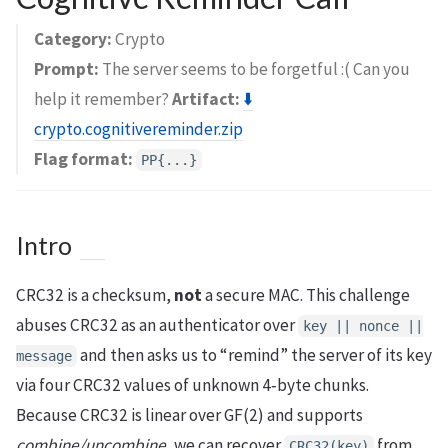
Category:
Crypto
Prompt:
The server seems to be forgetful :( Can you
help it remember?
Artifact:
⬇️
crypto.cognitivereminder.zip
Flag format:
PP{...}
Intro
CRC32 is a checksum,
not
a secure MAC. This challenge
abuses CRC32 as an authenticator over
key || nonce ||
and then asks us to “remind” the server of its key
message
via four CRC32 values of unknown 4‑byte chunks.
Because CRC32 is linear over GF(2) and supports
combine/uncombine
, we can recover
from
CRC32(key)