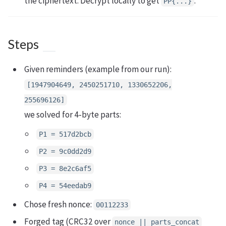
the ciphertext. Decrypt locally to get
.
PP{...}
Steps
Given reminders (example from our run):
[1947904649, 2450251710, 1330652206,
255696126]
we solved for 4‑byte parts:
P1 = 517d2bcb
P2 = 9c0dd2d9
P3 = 8e2c6af5
P4 = 54eedab9
Chose fresh nonce:
00112233
Forged tag (CRC32 over
nonce || parts_concat