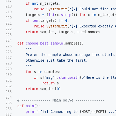
217

if
not
m_targets
:
218

raise
SystemExit
(
"
[-] Could not find th
219

targets
=
[
int
(
x
.
strip
())
for
x
in
m_target
220

if
len
(
targets
)
!=
4
:
221

raise
SystemExit
(
"
[-] Expected exactly 
222

return
samples
,
targets
,
used_nonces
223

224

def
choose_best_sample
(
samples
):
225

"""
226

    Prefer the sample whose message line starts
227

    otherwise just take the first.

228

"""
229

for
s
in
samples
:
230

if
s
[
"
msg
"
].
startswith
(
b
"
Here is the fl
231

return
s
232

return
samples
[
0
]
233

234

235

def
main
():
236

print
(
f
"
[+] Connecting to 
{
HOST
}
:
{
PORT
}
 ...
237
