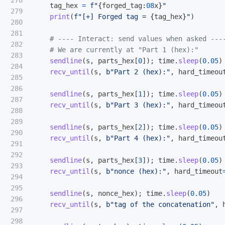
278

tag_hex
=
f
"
{
forged_tag
:
08
x
}
"
279

print
(
f
"
[+] Forged tag = 
{
tag_hex
}
"
)
280

281

282

283

sendline
(
s
,
parts_hex
[
0
]);
time
.
sleep
(
0.05
)
284

recv_until
(
s
,
b
"
Part 2 (hex):
"
,
hard_timeou
285

286

sendline
(
s
,
parts_hex
[
1
]);
time
.
sleep
(
0.05
)
287

recv_until
(
s
,
b
"
Part 3 (hex):
"
,
hard_timeou
288

289

sendline
(
s
,
parts_hex
[
2
]);
time
.
sleep
(
0.05
)
290

recv_until
(
s
,
b
"
Part 4 (hex):
"
,
hard_timeou
291

292

sendline
(
s
,
parts_hex
[
3
]);
time
.
sleep
(
0.05
)
293

recv_until
(
s
,
b
"
nonce (hex):
"
,
hard_timeout
294

295

sendline
(
s
,
nonce_hex
);
time
.
sleep
(
0.05
)
296

recv_until
(
s
,
b
"
tag of the concatenation
"
,
297

298
