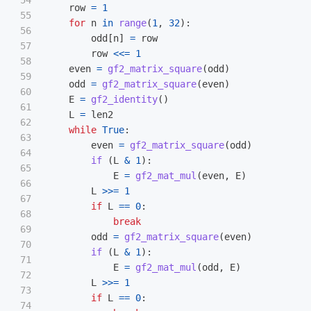
54

row
=
1
55

for
n
in
range
(
1
,
32
):
56

odd
[
n
]
=
row
57

row
<<=
1
58

even
=
gf2_matrix_square
(
odd
)
59

odd
=
gf2_matrix_square
(
even
)
60

E
=
gf2_identity
()
61

L
=
len2
62

while
True
:
63

even
=
gf2_matrix_square
(
odd
)
64

if 
(
L
&
1
):
65

E
=
gf2_mat_mul
(
even
,
E
)
66

L
>>=
1
67

if
L
==
0
:
68

break
69

odd
=
gf2_matrix_square
(
even
)
70

if 
(
L
&
1
):
71

E
=
gf2_mat_mul
(
odd
,
E
)
72

L
>>=
1
73

if
L
==
0
:
74
