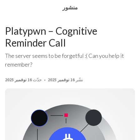
منشور
Platypwn – Cognitive
Reminder Call
The server seems to be forgetful :( Can you help it
remember?
16 نوفمبر 2025
حدّث
16 نوفمبر 2025
نشّر