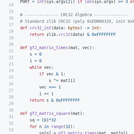
PORT
=
int
(
sys
.
argv
[
2
])
if
len
(
sys
.
argv
)
>=
3
e
14

15

# -------------- CRC32 Algebra --------------

16

17

def
crc32_int
(
data
:
bytes
)
->
int
:
18

return
zlib
.
crc32
(
data
)
&
0xFFFFFFFF
19

20

def
gf2_matrix_times
(
mat
,
vec
):
21

s
=
0
22

i
=
0
23

while
vec
:
24

if
vec
&
1
:
25

s
^=
mat
[
i
]
26

vec
>>=
1
27

i
+=
1
28

return
s
&
0xFFFFFFFF
29

30

def
gf2_matrix_square
(
mat
):
31

sq
=
[
0
]
*
32
32

for
n
in
range
(
32
):
33

sq
[
n
]
=
gf2_matrix_times
(
mat
,
mat
[
n
])