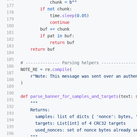
chunk
=
b
""
177

if
not
chunk
:
178

time
.
sleep
(
0.05
)
179

continue
180

buf
+=
chunk
181

if
pat
in
buf
:
182

return
buf
183

return
buf
184

185

186

NOTE_RE
=
re
.
compile
(
187

r
"
Note: This message was sent over an authe
188

)
189

190

def
parse_banner_for_samples_and_targets
(
text
:
191

"""
192

    Returns:

193

      samples: list of dicts { 
'
nonce
'
: bytes, 
194

      targets: List[int] of 4 CRC32 targets

195

      used_nonces: set of nonce bytes already se
196

"""