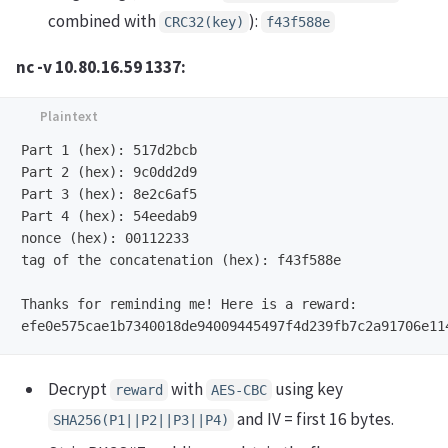
combined with
):
CRC32(key)
f43f588e
nc -v 10.80.16.59 1337:
Part 1 (hex): 517d2bcb

Part 2 (hex): 9c0dd2d9

Part 3 (hex): 8e2c6af5

Part 4 (hex): 54eedab9

nonce (hex): 00112233

tag of the concatenation (hex): f43f588e

Thanks for reminding me! Here is a reward:

Decrypt
with
using key
reward
AES‑CBC
and IV = first 16 bytes.
SHA256(P1||P2||P3||P4)