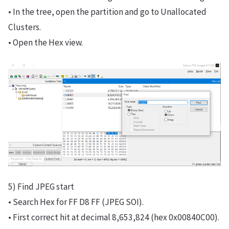
• In the tree, open the partition and go to Unallocated
Clusters.
• Open the Hex view.
5) Find JPEG start
• Search Hex for FF D8 FF (JPEG SOI).
• First correct hit at decimal 8,653,824 (hex 0x00840C00).