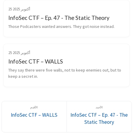
25 أكتوبر 2025
InfoSec CTF – Ep. 47 - The Static Theory
Those Podcasters wanted answers. They got noise instead.
25 أكتوبر 2025
InfoSec CTF – WALLS
They say there were five walls, not to keep enemies out, but to 
keep a secret in.
InfoSec CTF – WALLS
InfoSec CTF – Ep. 47 - The
Static Theory