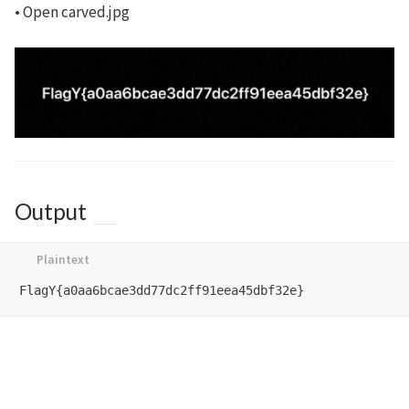
• Open carved.jpg
Output