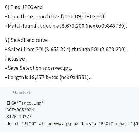
6) Find JPEG end
• From there, search Hex for FF D9 (JPEG EOI).
• Match found at decimal 8,673,200 (hex 0x008457B0).
7) Select and carve
• Select from SOI (8,653,824) through EOI (8,673,200),
inclusive.
• Save Selection as carved.jpg.
• Length is 19,377 bytes (hex 0x4BB1).
IMG="Trace.img"     

SOI=8653824 

SIZE=19377
