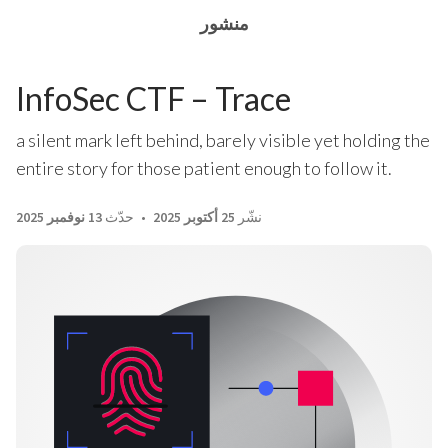
منشور
InfoSec CTF – Trace
a silent mark left behind, barely visible yet holding the
entire story for those patient enough to follow it.
13 نوفمبر 2025
حدّث
25 أكتوبر 2025
نشّر