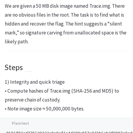
We are given a 50 MB disk image named Trace.img. There
are no obvious files in the root. The task is to find what is
hidden and recover the flag. The hint suggests a “silent
mark,” so signature carving from unallocated space is the
likely path.
Steps
1) Integrity and quick triage
• Compute hashes of Trace.img (SHA-256 and MD5) to
preserve chain of custody.
• Note image size ≈ 50,000,000 bytes.