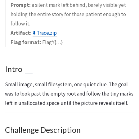
Prompt:
a silent mark left behind, barely visible yet
holding the entire story for those patient enough to
follow it.
Artifact:
⬇️ Trace.zip
Flag format:
FlagY{…}
Intro
Small image, small filesystem, one quiet clue. The goal
was to look past the empty root and follow the tiny marks
left in unallocated space until the picture reveals itself.
Challenge Description