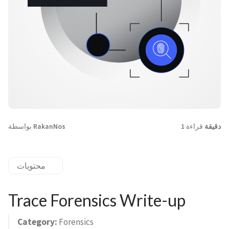
بواسطة
RakanNos
قراءة
1 دقيقة
محتويات
Trace Forensics Write-up
Category:
Forensics