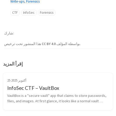
Write-ups
,
Forensics
CTF
InfoSec
Forensics
شارك
هذا المنشور تحت ترخيص
CC BY 4.0
بواسطة المؤلف.
إقرأ المزيد
25 أكتوبر 2025
InfoSec CTF – VaultBox
VaultBox is a "secure vault" app that claims to store passwords, 
files, and images. At first glance, it looks like a normal vault 
manager… but something feels off.