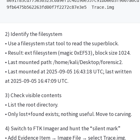
8691f83cd775630323c0a9ef1c4d190e557c91bb6eb3f9007a0cdf
9fb6475b562263fd00f7f2272c87e3e5  Trace.img

2) Identify the filesystem
• Use a filesystem stat tool to read the superblock.
• Result: ext filesystem (magic 0xEF53), block size 1024.
• Last mounted path: /home/kali/Desktop/forensic2.
• Last mounted at 2025-09-05 16:43:18 UTC; last written
at 2025-09-05 16:47:09 UTC.
3) Check visible contents
• List the root directory.
• Only lost+found exists; nothing useful. Move to carving.
4) Switch to FTK Imager and hunt the “silent mark”
• Add Evidence Item → Image File → select Trace.img.