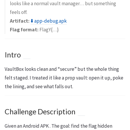
looks like a normal vault manager… but something
feels off.
Artifact:
⬇️ app-debug.apk
Flag format:
FlagY{…}
Intro
VaultBox looks clean and “secure” but the whole thing
felt staged. I treated it like a prop vault: open it up, poke
the lining, and see what falls out.
Challenge Description
Given an Android APK . The goal: find the flag hidden