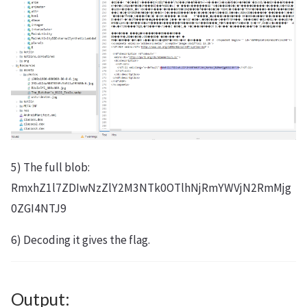
5) The full blob:
RmxhZ1l7ZDIwNzZlY2M3NTk0OTlhNjRmYWVjN2RmMjg
0ZGI4NTJ9
6) Decoding it gives the flag.
Output: