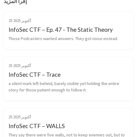
إقرأ المزيد
25 أكتوبر 2025
InfoSec CTF – Ep. 47 - The Static Theory
Those Podcasters wanted answers. They got noise instead.
25 أكتوبر 2025
InfoSec CTF – Trace
a silent mark left behind, barely visible yet holding the entire 
story for those patient enough to follow it.
25 أكتوبر 2025
InfoSec CTF – WALLS
They say there were five walls, not to keep enemies out, but to 