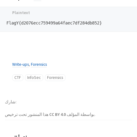
Write-ups
,
Forensics
CTF
InfoSec
Forensics
شارك
هذا المنشور تحت ترخيص
CC BY 4.0
بواسطة المؤلف.