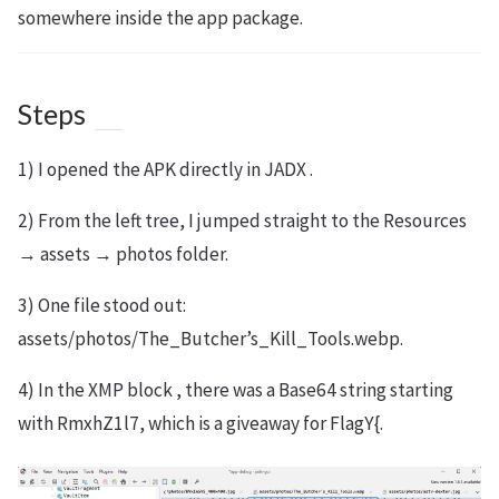
somewhere inside the app package.
Steps
1) I opened the APK directly in JADX .
2) From the left tree, I jumped straight to the Resources
→ assets → photos folder.
3) One file stood out:
assets/photos/The_Butcher’s_Kill_Tools.webp.
4) In the XMP block , there was a Base64 string starting
with RmxhZ1l7, which is a giveaway for FlagY{.