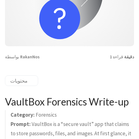
بواسطة
RakanNos
قراءة
1 دقيقة
محتويات
VaultBox Forensics Write-up
Category:
Forensics
Prompt:
VaultBox is a “secure vault” app that claims
to store passwords, files, and images. At first glance, it