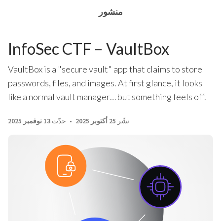
منشور
InfoSec CTF – VaultBox
VaultBox is a "secure vault" app that claims to store
passwords, files, and images. At first glance, it looks
like a normal vault manager… but something feels off.
13 نوفمبر 2025
حدّث
25 أكتوبر 2025
نشّر